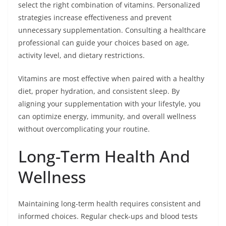
select the right combination of vitamins. Personalized
strategies increase effectiveness and prevent
unnecessary supplementation. Consulting a healthcare
professional can guide your choices based on age,
activity level, and dietary restrictions.
Vitamins are most effective when paired with a healthy
diet, proper hydration, and consistent sleep. By
aligning your supplementation with your lifestyle, you
can optimize energy, immunity, and overall wellness
without overcomplicating your routine.
Long-Term Health And
Wellness
Maintaining long-term health requires consistent and
informed choices. Regular check-ups and blood tests