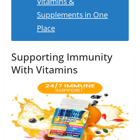
Vitamins &
Supplements in One
Place
Supporting Immunity
With Vitamins