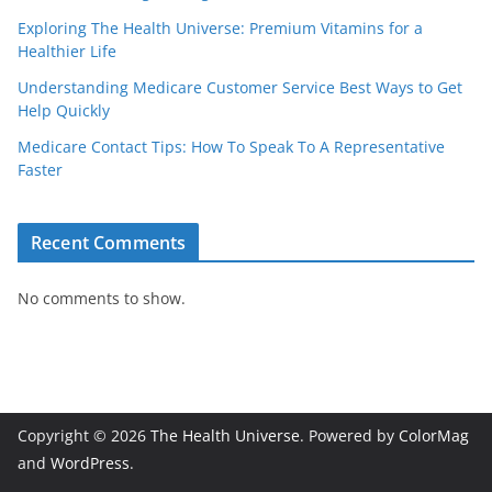
Exploring The Health Universe: Premium Vitamins for a
Healthier Life
Understanding Medicare Customer Service Best Ways to Get
Help Quickly
Medicare Contact Tips: How To Speak To A Representative
Faster
Recent Comments
No comments to show.
Copyright © 2026
The Health Universe
. Powered by
ColorMag
and
WordPress
.