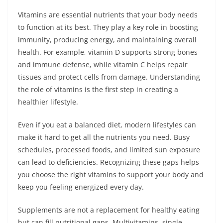
Vitamins are essential nutrients that your body needs
to function at its best. They play a key role in boosting
immunity, producing energy, and maintaining overall
health. For example, vitamin D supports strong bones
and immune defense, while vitamin C helps repair
tissues and protect cells from damage. Understanding
the role of vitamins is the first step in creating a
healthier lifestyle.
Even if you eat a balanced diet, modern lifestyles can
make it hard to get all the nutrients you need. Busy
schedules, processed foods, and limited sun exposure
can lead to deficiencies. Recognizing these gaps helps
you choose the right vitamins to support your body and
keep you feeling energized every day.
Supplements are not a replacement for healthy eating
but can fill nutritional gaps. Multivitamins, single