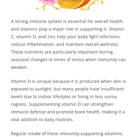
A strong immune system is essential for overall health,
and vitamins play a major role in supporting it. Vitamin
C, vitamin D, and zinc help your body fight infections,
reduce inflammation, and maintain overall wellness.
These nutrients are particularly important during
seasonal changes or times of stress when immunity can
weaken.
Vitamin D is unique because it is produced when skin is
exposed to sunlight, but many people have insufficient
levels due to indoor lifestyles or living in less sunny
regions. Supplementing vitamin D can strengthen
immune defense and promote bone health, making it a
vital addition to daily routines.
Regular intake of these immunity-supporting vitamins,