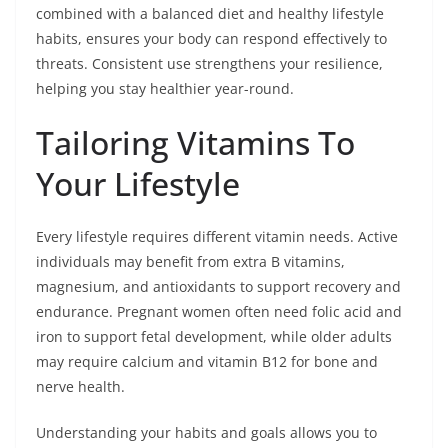
combined with a balanced diet and healthy lifestyle
habits, ensures your body can respond effectively to
threats. Consistent use strengthens your resilience,
helping you stay healthier year-round.
Tailoring Vitamins To
Your Lifestyle
Every lifestyle requires different vitamin needs. Active
individuals may benefit from extra B vitamins,
magnesium, and antioxidants to support recovery and
endurance. Pregnant women often need folic acid and
iron to support fetal development, while older adults
may require calcium and vitamin B12 for bone and
nerve health.
Understanding your habits and goals allows you to