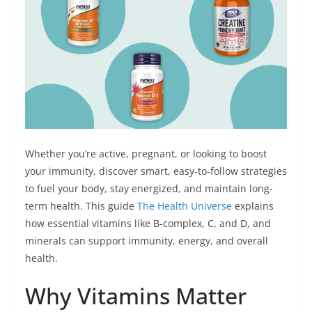
r
Whether you’re active, pregnant, or looking to boost
your immunity, discover smart, easy-to-follow strategies
to fuel your body, stay energized, and maintain long-
term health. This guide
The Health Universe
explains
how essential vitamins like B-complex, C, and D, and
minerals can support immunity, energy, and overall
health.
Why Vitamins Matter