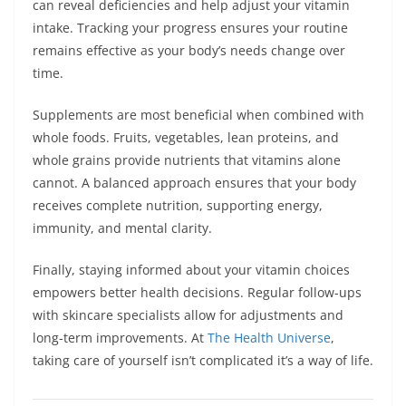
can reveal deficiencies and help adjust your vitamin
intake. Tracking your progress ensures your routine
remains effective as your body’s needs change over
time.
Supplements are most beneficial when combined with
whole foods. Fruits, vegetables, lean proteins, and
whole grains provide nutrients that vitamins alone
cannot. A balanced approach ensures that your body
receives complete nutrition, supporting energy,
immunity, and mental clarity.
Finally, staying informed about your vitamin choices
empowers better health decisions. Regular follow-ups
with skincare specialists allow for adjustments and
long-term improvements. At
The Health Universe
,
taking care of yourself isn’t complicated it’s a way of life.