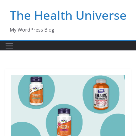
Skip
The Health Universe
to
content
My WordPress Blog