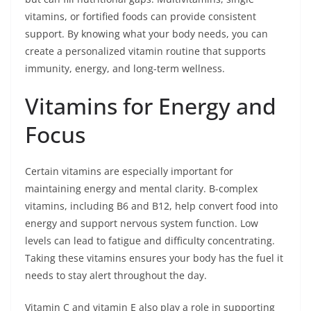
vitamins, or fortified foods can provide consistent
support. By knowing what your body needs, you can
create a personalized vitamin routine that supports
immunity, energy, and long-term wellness.
Vitamins for Energy and
Focus
Certain vitamins are especially important for
maintaining energy and mental clarity. B-complex
vitamins, including B6 and B12, help convert food into
energy and support nervous system function. Low
levels can lead to fatigue and difficulty concentrating.
Taking these vitamins ensures your body has the fuel it
needs to stay alert throughout the day.
Vitamin C and vitamin E also play a role in supporting