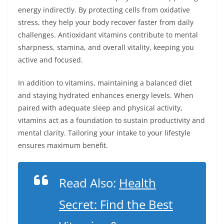
energy indirectly. By protecting cells from oxidative
stress, they help your body recover faster from daily
challenges. Antioxidant vitamins contribute to mental
sharpness, stamina, and overall vitality, keeping you
active and focused.
In addition to vitamins, maintaining a balanced diet
and staying hydrated enhances energy levels. When
paired with adequate sleep and physical activity,
vitamins act as a foundation to sustain productivity and
mental clarity. Tailoring your intake to your lifestyle
ensures maximum benefit.
Read Also:
Health
Secret: Find the Best