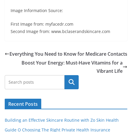
Image Information Source:
First Image from: myfacedr.com
Second Image from: www.bclaserandskincare.com
Everything You Need to Know for Medicare Contacts
Boost Your Energy: Must-Have Vitamins for a
Vibrant Life
Search
Recent Posts
Building an Effective Skincare Routine with Zo Skin Health
Guide O Choosing The Right Private Health Insurance