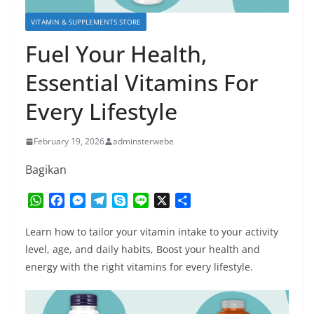
VITAMIN & SUPPLEMENTS STORE
Fuel Your Health,
Essential Vitamins For
Every Lifestyle
February 19, 2026
adminsterwebe
Bagikan
W
F
M
T
S
L
X
S
h
a
e
e
k
i
h
a
c
s
l
y
n
a
Learn how to tailor your vitamin intake to your activity
t
e
s
e
p
e
r
level, age, and daily habits, Boost your health and
s
b
e
g
e
e
energy with the right vitamins for every lifestyle.
A
o
n
r
p
o
g
a
p
k
e
m