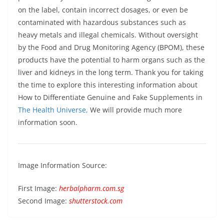
on the label, contain incorrect dosages, or even be
contaminated with hazardous substances such as
heavy metals and illegal chemicals. Without oversight
by the Food and Drug Monitoring Agency (BPOM), these
products have the potential to harm organs such as the
liver and kidneys in the long term. Thank you for taking
the time to explore this interesting information about
How to Differentiate Genuine and Fake Supplements in
The Health Universe,
We will provide much more
information soon.
Image Information Source:
First Image:
herbalpharm.com.sg
Second Image:
shutterstock.com