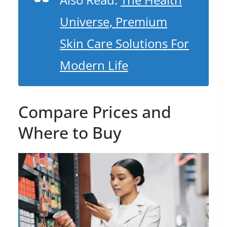
Universe, Premium
Skin Care Solutions For
Modern Life
Compare Prices and
Where to Buy