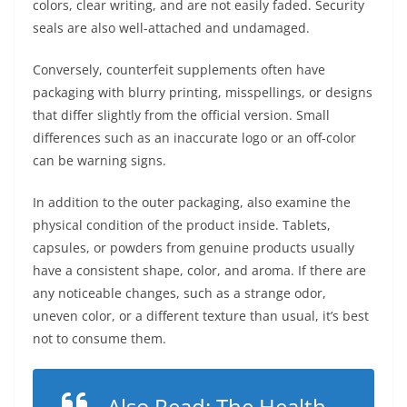
colors, clear writing, and are not easily faded. Security
seals are also well-attached and undamaged.
Conversely, counterfeit supplements often have
packaging with blurry printing, misspellings, or designs
that differ slightly from the official version. Small
differences such as an inaccurate logo or an off-color
can be warning signs.
In addition to the outer packaging, also examine the
physical condition of the product inside. Tablets,
capsules, or powders from genuine products usually
have a consistent shape, color, and aroma. If there are
any noticeable changes, such as a strange odor,
uneven color, or a different texture than usual, it’s best
not to consume them.
Also Read:
The Health