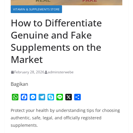
VITAMIN & SUPPLEMENTS STORE
How to Differentiate
Genuine and Fake
Supplements on the
Market
February 28, 2026
adminsterwebe
Bagikan
W
F
M
T
S
L
X
S
h
a
e
e
k
i
h
a
c
s
l
y
n
a
Protect your health by understanding tips for choosing
t
e
s
e
p
e
r
authentic, safe, legal, and officially registered
s
b
e
g
e
e
supplements.
A
o
n
r