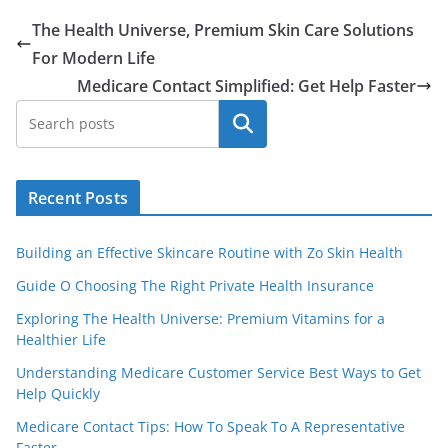
The Health Universe, Premium Skin Care Solutions
For Modern Life
Medicare Contact Simplified: Get Help Faster
Search
Recent Posts
Building an Effective Skincare Routine with Zo Skin Health
Guide O Choosing The Right Private Health Insurance
Exploring The Health Universe: Premium Vitamins for a
Healthier Life
Understanding Medicare Customer Service Best Ways to Get
Help Quickly
Medicare Contact Tips: How To Speak To A Representative
Faster