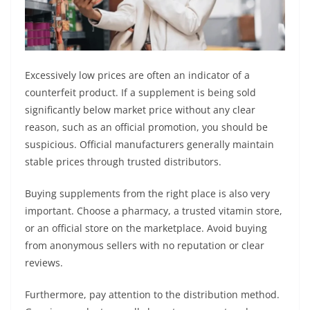
Excessively low prices are often an indicator of a
counterfeit product. If a supplement is being sold
significantly below market price without any clear
reason, such as an official promotion, you should be
suspicious. Official manufacturers generally maintain
stable prices through trusted distributors.
Buying supplements from the right place is also very
important. Choose a pharmacy, a trusted vitamin store,
or an official store on the marketplace. Avoid buying
from anonymous sellers with no reputation or clear
reviews.
Furthermore, pay attention to the distribution method.