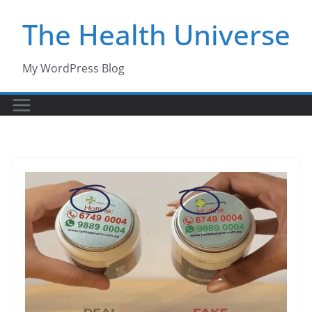
Skip
The Health Universe
to
content
My WordPress Blog