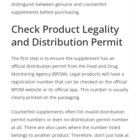
distinguish between genuine and counterfeit
supplements before purchasing.
Check Product Legality
and Distribution Permit
The first step is to ensure the supplement has an
official distribution permit from the Food and Drug
Monitoring Agency (BPOM). Legal products will have a
registration number that can be checked on the official
BPOM website or its official app. This number is usually
clearly printed on the packaging.
Counterfeit supplements often list invalid distribution
permit numbers or even no distribution permit number
at all. There are also cases where the number listed
belongs to another product. Therefore, don’t just look at