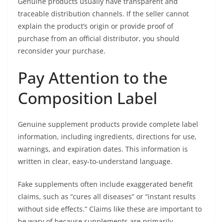
Genuine products usually have transparent and
traceable distribution channels. If the seller cannot
explain the product’s origin or provide proof of
purchase from an official distributor, you should
reconsider your purchase.
Pay Attention to the
Composition Label
Genuine supplement products provide complete label
information, including ingredients, directions for use,
warnings, and expiration dates. This information is
written in clear, easy-to-understand language.
Fake supplements often include exaggerated benefit
claims, such as “cures all diseases” or “instant results
without side effects.” Claims like these are important to
be wary of because supplements are primarily