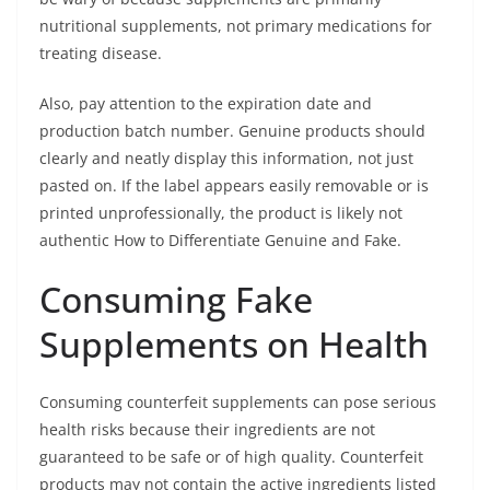
nutritional supplements, not primary medications for
treating disease.
Also, pay attention to the expiration date and
production batch number. Genuine products should
clearly and neatly display this information, not just
pasted on. If the label appears easily removable or is
printed unprofessionally, the product is likely not
authentic How to Differentiate Genuine and Fake.
Consuming Fake
Supplements on Health
Consuming counterfeit supplements can pose serious
health risks because their ingredients are not
guaranteed to be safe or of high quality. Counterfeit
products may not contain the active ingredients listed