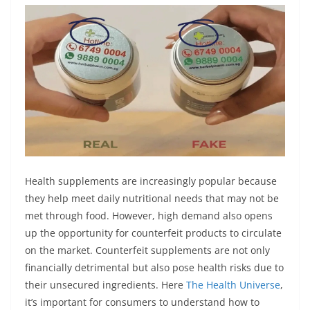
p
o
g
a
p
k
e
m
r
Health supplements are increasingly popular because
they help meet daily nutritional needs that may not be
met through food. However, high demand also opens
up the opportunity for counterfeit products to circulate
on the market. Counterfeit supplements are not only
financially detrimental but also pose health risks due to
their unsecured ingredients. Here
The Health Universe
,
it’s important for consumers to understand how to