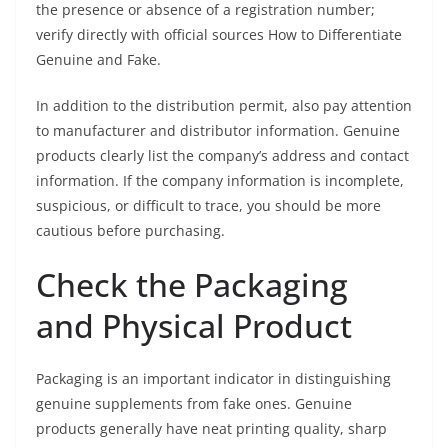
the presence or absence of a registration number;
verify directly with official sources How to Differentiate
Genuine and Fake.
In addition to the distribution permit, also pay attention
to manufacturer and distributor information. Genuine
products clearly list the company’s address and contact
information. If the company information is incomplete,
suspicious, or difficult to trace, you should be more
cautious before purchasing.
Check the Packaging
and Physical Product
Packaging is an important indicator in distinguishing
genuine supplements from fake ones. Genuine
products generally have neat printing quality, sharp