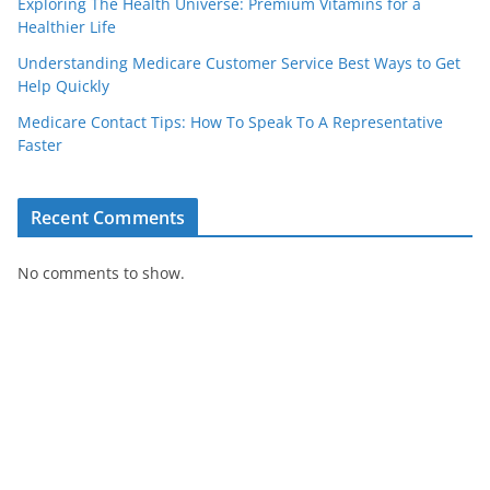
Exploring The Health Universe: Premium Vitamins for a
Healthier Life
Understanding Medicare Customer Service Best Ways to Get
Help Quickly
Medicare Contact Tips: How To Speak To A Representative
Faster
Recent Comments
No comments to show.