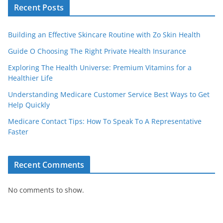
Recent Posts
Building an Effective Skincare Routine with Zo Skin Health
Guide O Choosing The Right Private Health Insurance
Exploring The Health Universe: Premium Vitamins for a
Healthier Life
Understanding Medicare Customer Service Best Ways to Get
Help Quickly
Medicare Contact Tips: How To Speak To A Representative
Faster
Recent Comments
No comments to show.