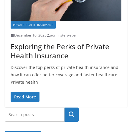
PRIVATE HEALTH INSURANCE
December 10, 2025
adminsterwebe
Exploring the Perks of Private
Health Insurance
Discover the top perks of private health insurance and
how it can offer better coverage and faster healthcare.
Private health
Read More
Search