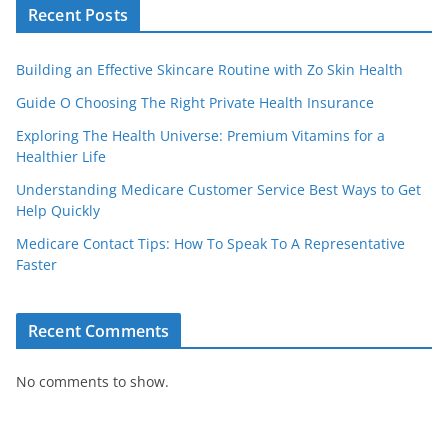
Recent Posts
Building an Effective Skincare Routine with Zo Skin Health
Guide O Choosing The Right Private Health Insurance
Exploring The Health Universe: Premium Vitamins for a
Healthier Life
Understanding Medicare Customer Service Best Ways to Get
Help Quickly
Medicare Contact Tips: How To Speak To A Representative
Faster
Recent Comments
No comments to show.