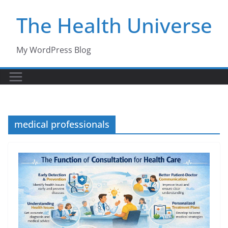
Skip
The Health Universe
to
content
My WordPress Blog
medical professionals