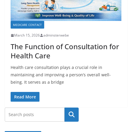
MEDICARE CONTACT
March 15, 2026
adminsterwebe
The Function of Consultation for
Health Care
Health care consultation plays a crucial role in
maintaining and improving a person’s overall well-
being. It serves as a bridge
Read More
Search