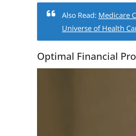
Also Read:
Medicare C
Universe of Health Ca
Optimal Financial Pro