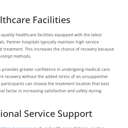
thcare Facilities
quality healthcare facilities equipped with the latest
. Partner hospitals typically maintain high service
d treatment. This increases the chance of recovery because
 prompt methods.
rs provides greater confidence in undergoing medical care.
ent recovery without the added stress of an unsupportive
 participants can choose the treatment location that best
cial factor in increasing satisfaction and safety during
onal Service Support