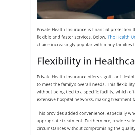
Private Health Insurance is financial protection 
flexible and faster services. Below,
The Health U
choice increasingly popular with many families 
Flexibility in Healthc
Private Health Insurance offers significant flexib
to meet the family’s overall needs. This flexibili
without being tied to a specific facility, which o
extensive hospital networks, making treatment fa
This provides added convenience, especially wh
appropriate treatment. Furthermore, a wide selec
circumstances without compromising the quality 