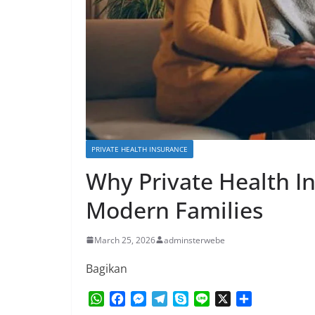
PRIVATE HEALTH INSURANCE
Why Private Health In
Modern Families
March 25, 2026
adminsterwebe
Bagikan
W
F
M
T
S
L
X
S
h
a
e
e
k
i
h