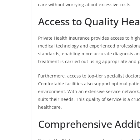
care without worrying about excessive costs.
Access to Quality Heal
Private Health Insurance provides access to high-
medical technology and experienced professionals
standards, enabling more accurate diagnosis an
treatment is carried out using appropriate and
Furthermore, access to top-tier specialist docto
Comfortable facilities also support optimal pati
environment. With an extensive service network,
suits their needs. This quality of service is a cru
healthcare.
Comprehensive Additi