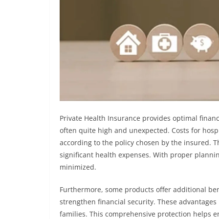
Private Health Insurance provides optimal financ
often quite high and unexpected. Costs for hospi
according to the policy chosen by the insured. Th
significant health expenses. With proper planning,
minimized.
Furthermore, some products offer additional benef
strengthen financial security. These advantages
families. This comprehensive protection helps e