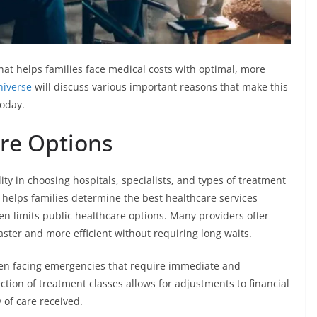
that helps families face medical costs with optimal, more
niverse
will discuss various important reasons that make this
today.
are Options
ility in choosing hospitals, specialists, and types of treatment
ty helps families determine the best healthcare services
ften limits public healthcare options. Many providers offer
ster and more efficient without requiring long waits.
en facing emergencies that require immediate and
tion of treatment classes allows for adjustments to financial
of care received.