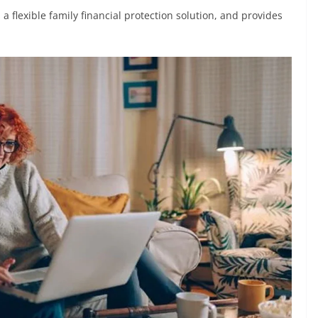
 a flexible family financial protection solution, and provides