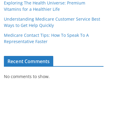
Exploring The Health Universe: Premium
Vitamins for a Healthier Life
Understanding Medicare Customer Service Best
Ways to Get Help Quickly
Medicare Contact Tips: How To Speak To A
Representative Faster
Recent Comments
No comments to show.