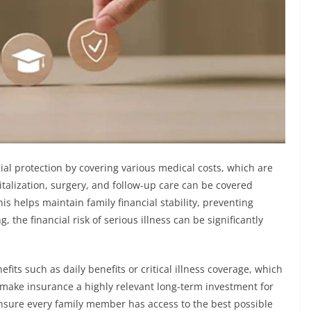
ial protection by covering various medical costs, which are
talization, surgery, and follow-up care can be covered
is helps maintain family financial stability, preventing
 the financial risk of serious illness can be significantly
its such as daily benefits or critical illness coverage, which
 make insurance a highly relevant long-term investment for
nsure every family member has access to the best possible