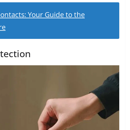
ontacts: Your Guide to the
re
tection