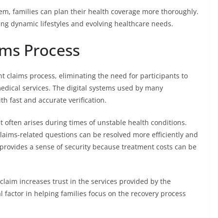
m, families can plan their health coverage more thoroughly.
ting dynamic lifestyles and evolving healthcare needs.
ims Process
t claims process, eliminating the need for participants to
edical services. The digital systems used by many
h fast and accurate verification.
 often arises during times of unstable health conditions.
laims-related questions can be resolved more efficiently and
provides a sense of security because treatment costs can be
claim increases trust in the services provided by the
 factor in helping families focus on the recovery process