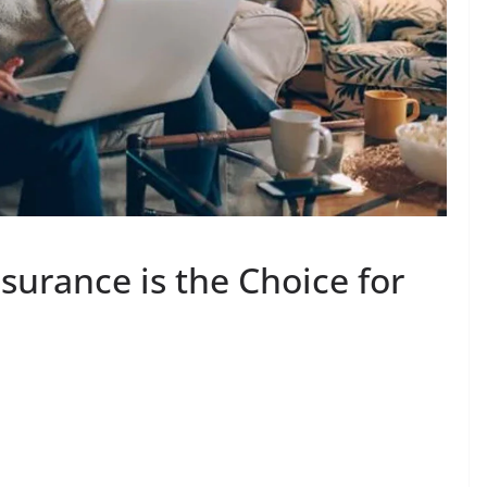
surance is the Choice for