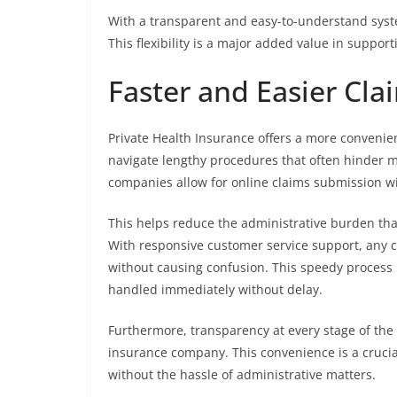
With a transparent and easy-to-understand syste
This flexibility is a major added value in suppor
Faster and Easier Cla
Private Health Insurance offers a more convenien
navigate lengthy procedures that often hinder m
companies allow for online claims submission wit
This helps reduce the administrative burden that
With responsive customer service support, any c
without causing confusion. This speedy process 
handled immediately without delay.
Furthermore, transparency at every stage of the 
insurance company. This convenience is a crucial
without the hassle of administrative matters.