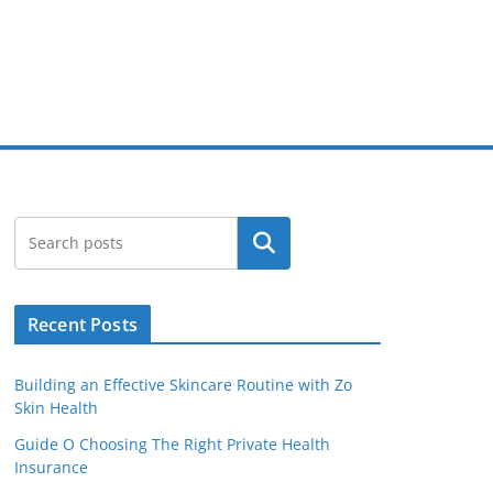
Search
Recent Posts
Building an Effective Skincare Routine with Zo
Skin Health
Guide O Choosing The Right Private Health
Insurance