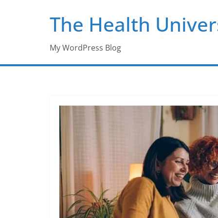
Skip
The Health Univer
to
content
My WordPress Blog