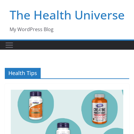
Skip
The Health Universe
to
content
My WordPress Blog
Health Tips