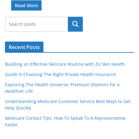
Read More
Search
Recent Posts
Building an Effective Skincare Routine with Zo Skin Health
Guide O Choosing The Right Private Health Insurance
Exploring The Health Universe: Premium Vitamins for a
Healthier Life
Understanding Medicare Customer Service Best Ways to Get
Help Quickly
Medicare Contact Tips: How To Speak To A Representative
Faster