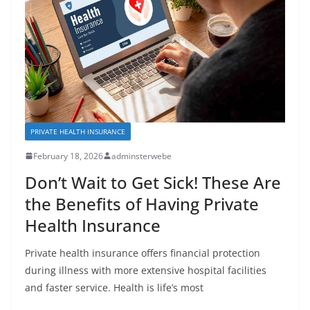
PRIVATE HEALTH INSURANCE
February 18, 2026
adminsterwebe
Don’t Wait to Get Sick! These Are
the Benefits of Having Private
Health Insurance
Private health insurance offers financial protection
during illness with more extensive hospital facilities
and faster service. Health is life’s most