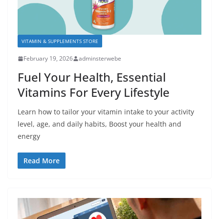
VITAMIN & SUPPLEMENTS STORE
February 19, 2026
adminsterwebe
Fuel Your Health, Essential
Vitamins For Every Lifestyle
Learn how to tailor your vitamin intake to your activity
level, age, and daily habits, Boost your health and
energy
Read More